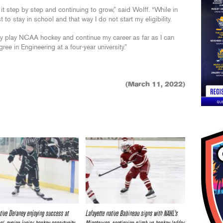
it step by step and continuing to grow,” said Wolff. “While in
t to stay in school and that way I do not start my eligibility.
ly play NCAA hockey and continue my career as far as I can
ree in Engineering at a four-year university.”
(March 11, 2022)
tive Delaney enjoying success at
Lafayette native Babineau signs with NAHL’s