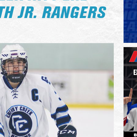
TH JR. RANGERS