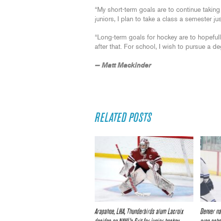
“My short-term goals are to continue taking 
juniors, I plan to take a class a semester jus
“Long-term goals for hockey are to hopeful
after that. For school, I wish to pursue a deg
— Matt Mackinder
RELATED POSTS
Arapahoe, LHA, Thunderbirds alum Lacroix
Denver na