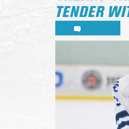
TENDER WI