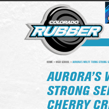
HOME
>
HIGH SCHOOL
>
AURORA’S WOLFF TURNS STRONG SE
AURORA’S 
STRONG SE
CHERRY CR