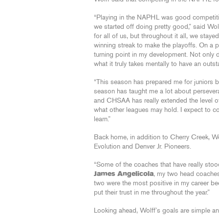
“Playing in the NAPHL was good competition
we started off doing pretty good,” said Wol
for all of us, but throughout it all, we st
winning streak to make the playoffs. On a p
turning point in my development. Not only di
what it truly takes mentally to have an outs
“This season has prepared me for juniors be
season has taught me a lot about perseve
and CHSAA has really extended the level o
what other leagues may hold. I expect to con
learn.”
Back home, in addition to Cherry Creek, Wo
Evolution and Denver Jr. Pioneers.
“Some of the coaches that have really stoo
James Angelicola
, my two head coaches
two were the most positive in my career b
put their trust in me throughout the year.”
Looking ahead, Wolff’s goals are simple and