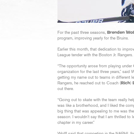
For the past three seasons,
Brenden Wol
program, improving yearly for the Bruins.
Earlier this month, that dedication to impr
League tender with the Boston Jr. Rangers.
“The opportunity arose from playing under
organization for the last three years,” said 
getting my name out to teams in different 
Rangers, he reached out to Coach (
Rich
)
out there.
“Going out to skate with the team really he
was like a brotherhood, and I liked the com
big thing that was appealing to me was the f
season. I wouldn’t say that I am thrilled to 
chapter in my career.”
Wolff said that competing in the NAPHL fo