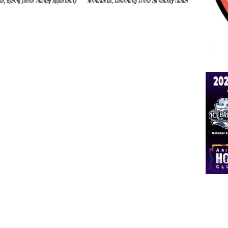
ol, eyeing junior hockey opportunity
Minotauros, continuing climb up hockey ladder