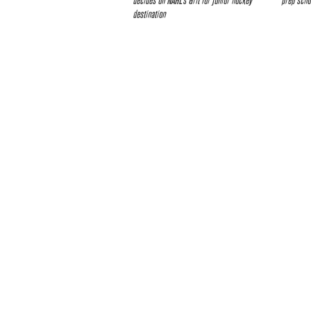
decides on NAHL’s Grit for junior hockey
prep scho
destination