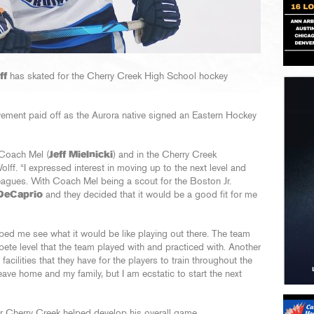
ff
has skated for the Cherry Creek High School hockey
ovement paid off as the Aurora native signed an Eastern Hockey
 Coach Mel (
Jeff Mielnicki
) and in the Cherry Creek
Wolff. “I expressed interest in moving up to the next level and
leagues. With Coach Mel being a scout for the Boston Jr.
DeCaprio
and they decided that it would be a good fit for me
lped me see what it would be like playing out there. The team
pete level that the team played with and practiced with. Another
acilities that they have for the players to train throughout the
leave home and my family, but I am ecstatic to start the next
r Cherry Creek helped develop his overall game.