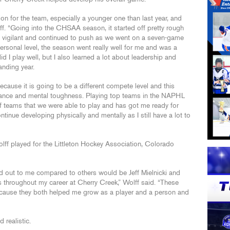
 for the team, especially a younger one than last year, and
ff. “Going into the CHSAA season, it started off pretty rough
ayed vigilant and continued to push as we went on a seven-game
ersonal level, the season went really well for me and was a
d I play well, but I also learned a lot about leadership and
tanding year.
cause it is going to be a different compete level and this
rance and mental toughness. Playing top teams in the NAPHL
f teams that we were able to play and has got me ready for
tinue developing physically and mentally as I still have a lot to
lff played for the Littleton Hockey Association, Colorado
d out to me compared to others would be Jeff Mielnicki and
 throughout my career at Cherry Creek,” Wolff said. “These
ecause they both helped me grow as a player and a person and
 realistic.