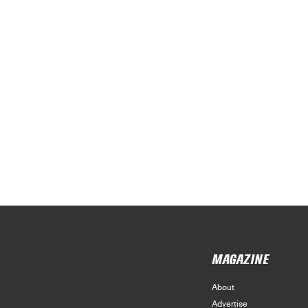
MAGAZINE
About
Advertise