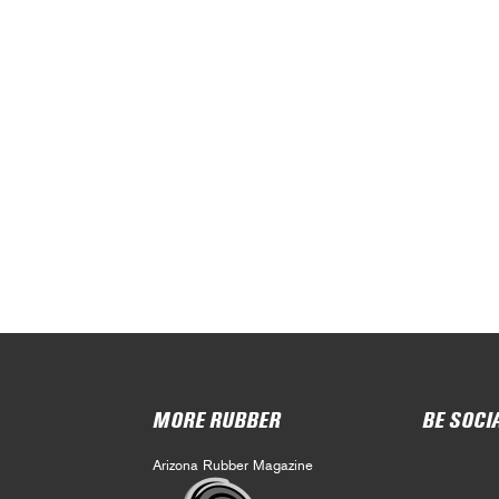
MORE RUBBER
BE SOCI
Arizona Rubber Magazine