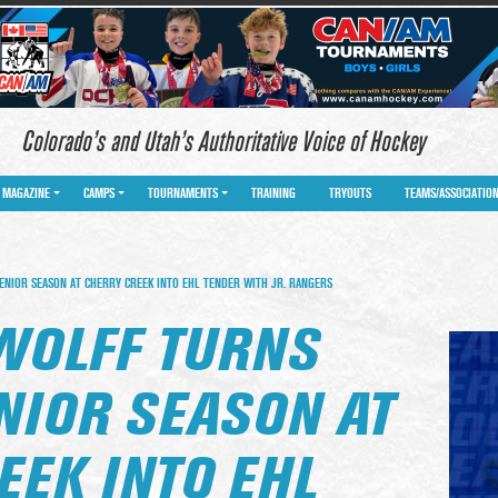
Colorado’s and Utah’s Authoritative Voice of Hockey
MAGAZINE
CAMPS
TOURNAMENTS
TRAINING
TRYOUTS
TEAMS/ASSOCIATIO
NIOR SEASON AT CHERRY CREEK INTO EHL TENDER WITH JR. RANGERS
WOLFF TURNS
NIOR SEASON AT
EEK INTO EHL