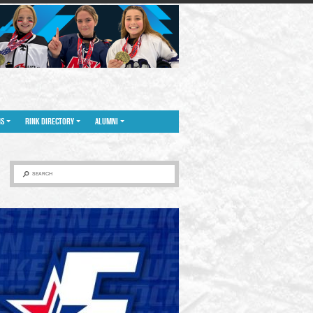
NS
RINK DIRECTORY
ALUMNI
SEARCH