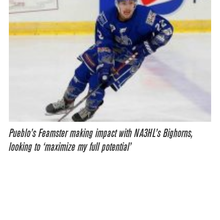
Pueblo’s Feamster making impact with NA3HL’s Bighorns,
looking to ‘maximize my full potential’