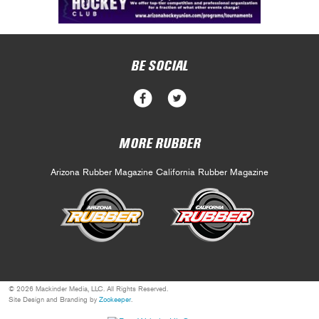
BE SOCIAL
MORE RUBBER
Arizona Rubber Magazine
California Rubber Magazine
© 2026 Mackinder Media, LLC. All Rights Reserved.
Site Design and Branding by
Zookeeper
.