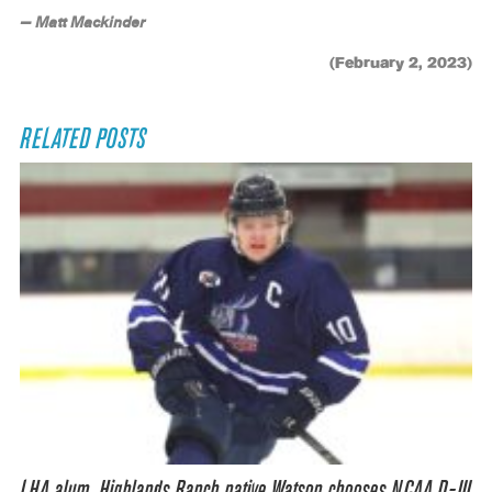
— Matt Mackinder
(February 2, 2023)
RELATED POSTS
LHA alum, Highlands Ranch native Watson chooses NCAA D-III