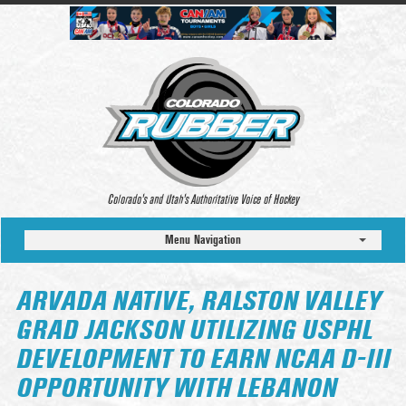
Colorado’s and Utah’s Authoritative Voice of Hockey
Menu Navigation
ARVADA NATIVE, RALSTON VALLEY
GRAD JACKSON UTILIZING USPHL
DEVELOPMENT TO EARN NCAA D-III
OPPORTUNITY WITH LEBANON