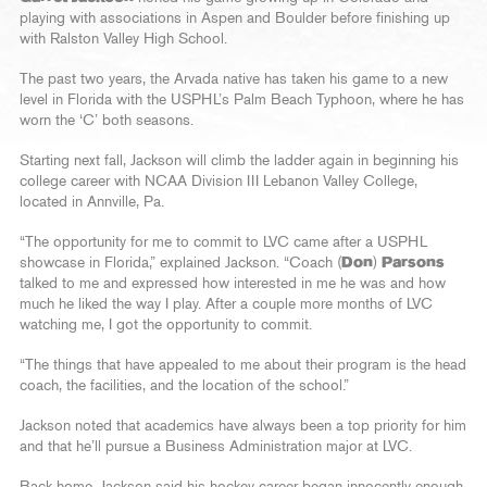
playing with associations in Aspen and Boulder before finishing up
with Ralston Valley High School.
The past two years, the Arvada native has taken his game to a new
level in Florida with the USPHL’s Palm Beach Typhoon, where he has
worn the ‘C’ both seasons.
Starting next fall, Jackson will climb the ladder again in beginning his
college career with NCAA Division III Lebanon Valley College,
located in Annville, Pa.
“The opportunity for me to commit to LVC came after a USPHL
showcase in Florida,” explained Jackson. “Coach (
Don
)
Parsons
talked to me and expressed how interested in me he was and how
much he liked the way I play. After a couple more months of LVC
watching me, I got the opportunity to commit.
“The things that have appealed to me about their program is the head
coach, the facilities, and the location of the school.”
Jackson noted that academics have always been a top priority for him
and that he’ll pursue a Business Administration major at LVC.
Back home, Jackson said his hockey career began innocently enough.