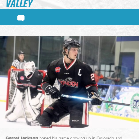
VALLEY
Garret Jackson
honed his game growing up in Colorado and