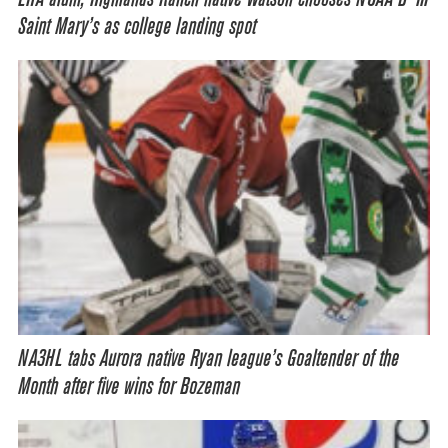
Saint Mary’s as college landing spot
NA3HL tabs Aurora native Ryan league’s Goaltender of the
Month after five wins for Bozeman