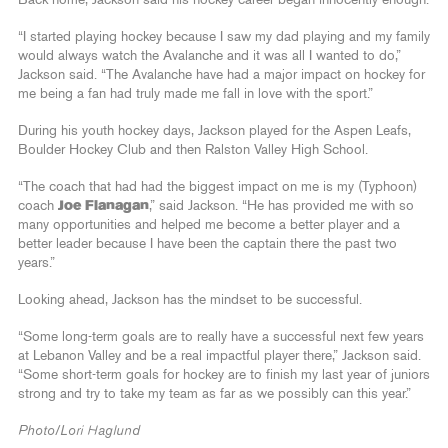
“I started playing hockey because I saw my dad playing and my family
would always watch the Avalanche and it was all I wanted to do,”
Jackson said. “The Avalanche have had a major impact on hockey for
me being a fan had truly made me fall in love with the sport.”
During his youth hockey days, Jackson played for the Aspen Leafs,
Boulder Hockey Club and then Ralston Valley High School.
“The coach that had had the biggest impact on me is my (Typhoon)
coach
Joe Flanagan
,” said Jackson. “He has provided me with so
many opportunities and helped me become a better player and a
better leader because I have been the captain there the past two
years.”
Looking ahead, Jackson has the mindset to be successful.
“Some long-term goals are to really have a successful next few years
at Lebanon Valley and be a real impactful player there,” Jackson said.
“Some short-term goals for hockey are to finish my last year of juniors
strong and try to take my team as far as we possibly can this year.”
Photo/Lori Haglund