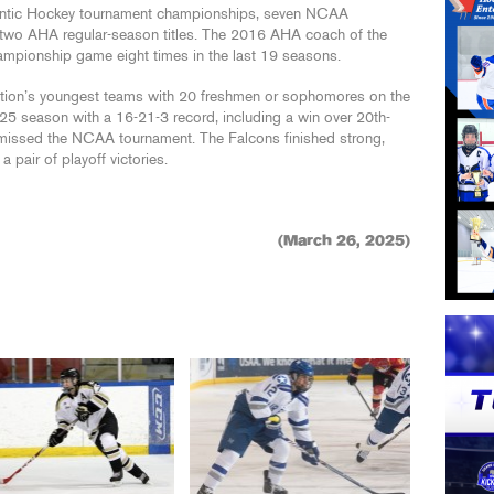
tlantic Hockey tournament championships, seven NCAA
 two AHA regular-season titles. The 2016 AHA coach of the
ampionship game eight times in the last 19 seasons.
ation’s youngest teams with 20 freshmen or sophomores on the
-25 season with a 16-21-3 record, including a win over 20th-
y missed the NCAA tournament. The Falcons finished strong,
 pair of playoff victories.
(March 26, 2025)