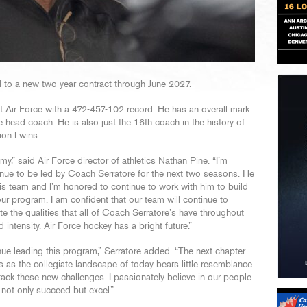
 to a new two-year contract through June 2027.
t Air Force with a 472-457-102 record. He has an overall mark
head coach. He is also just the 16th coach in the history of
on I wins.
my,” said Air Force director of athletics Nathan Pine. “I’m
tinue to be led by Coach Serratore for the next two seasons. He
his team and I’m honored to continue to work with him to build
our program. I am confident that our team will continue to
 the qualities that all of Coach Serratore’s have throughout
 intensity. Air Force hockey has a bright future.”
ue leading this program,” Serratore added. “The next chapter
 as the collegiate landscape of today bears little resemblance
ttack these new challenges. I passionately believe in our people
 not only succeed but excel.”