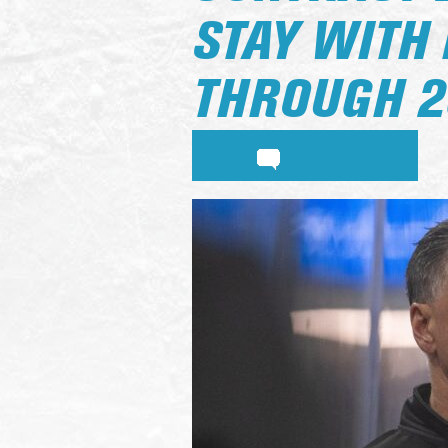
STAY WITH
THROUGH 2