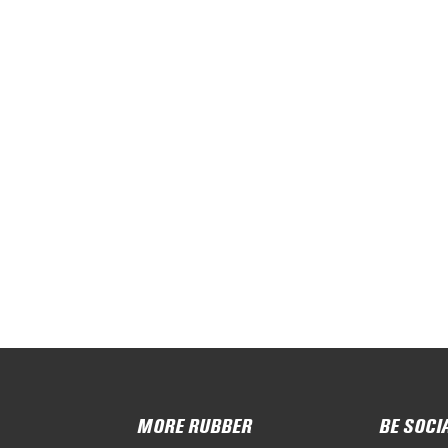
MORE RUBBER
BE SOCI