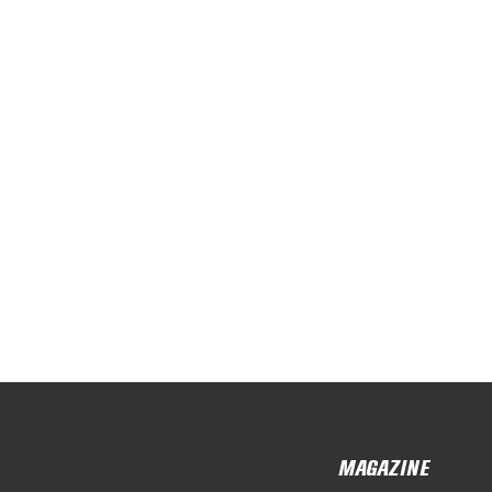
MAGAZINE