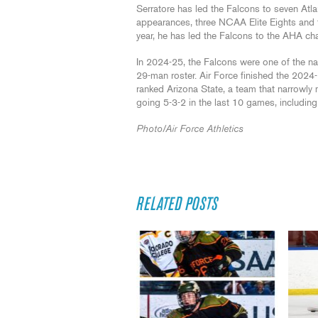
Serratore has led the Falcons to seven A
appearances, three NCAA Elite Eights and
year, he has led the Falcons to the AHA ch
In 2024-25, the Falcons were one of the n
29-man roster. Air Force finished the 2024
ranked Arizona State, a team that narrowl
going 5-3-2 in the last 10 games, including a
Photo/Air Force Athletics
RELATED POSTS