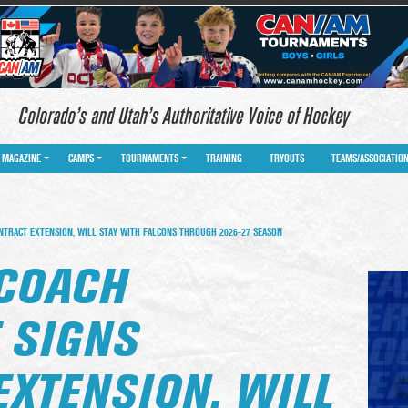
Colorado’s and Utah’s Authoritative Voice of Hockey
MAGAZINE
CAMPS
TOURNAMENTS
TRAINING
TRYOUTS
TEAMS/ASSOCIATIO
NTRACT EXTENSION, WILL STAY WITH FALCONS THROUGH 2026-27 SEASON
 COACH
 SIGNS
EXTENSION, WILL