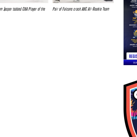
um Jasper tabbed CHA Player of the
Pair of Falcons crack AHC All-Rookie Team