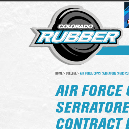
HOME
>
COLLEGE
>
AIR FORCE COACH SERRATORE SIGNS CO
AIR FORCE
SERRATORE
CONTRACT 