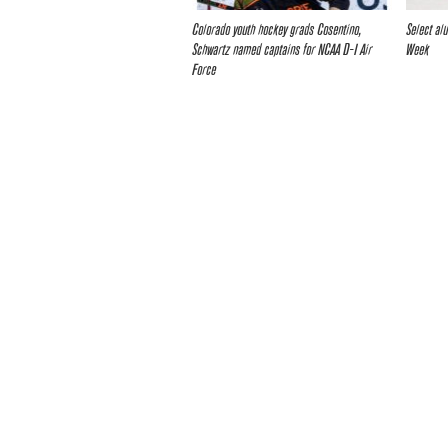
Colorado youth hockey grads Cosentino,
Select al
Schwartz named captains for NCAA D-I Air
Week
Force