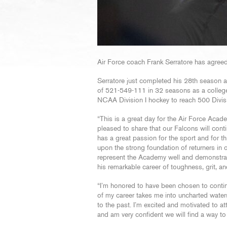
Air Force coach Frank Serratore has agreed
Serratore just completed his 28th season a
of 521-549-111 in 32 seasons as a college 
NCAA Division I hockey to reach 500 Divisi
“This is a great day for the Air Force Acade
pleased to share that our Falcons will con
has a great passion for the sport and for t
upon the strong foundation of returners in 
represent the Academy well and demonstrate
his remarkable career of toughness, grit, and
“I’m honored to have been chosen to contin
of my career takes me into uncharted waters
to the past. I’m excited and motivated to a
and am very confident we will find a way to