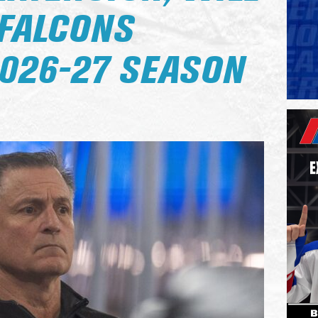
 FALCONS
026-27 SEASON