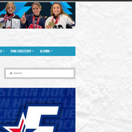
NS
RINK DIRECTORY
ALUMNI
SEARCH