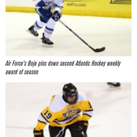
Air Force’s Boje pins down second Atlantic Hockey weekly
award of season