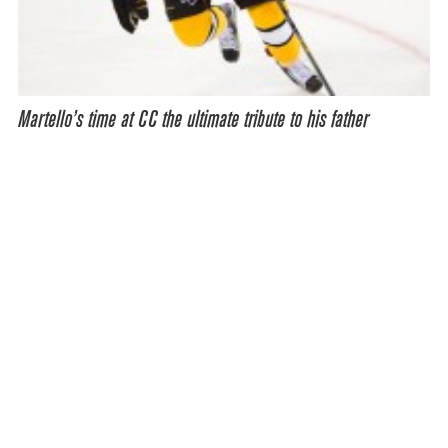
Martello’s time at CC the ultimate tribute to his father