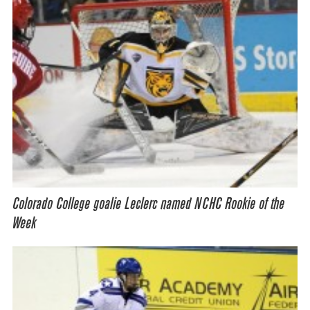
Colorado College goalie Leclerc named NCHC Rookie of the
Week