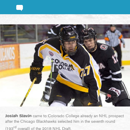
Josiah Slavin
came to Colorado College already an NHL prospect
after the Chicago Blackhawks selected him in the seventh round
rd
(193
overall) of the 2018 NHL Draft.