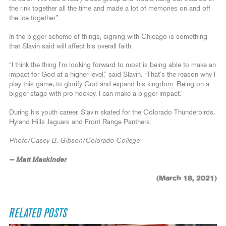
the rink together all the time and made a lot of memories on and off
the ice together.”
In the bigger scheme of things, signing with Chicago is something
that Slavin said will affect his overall faith.
“I think the thing I’m looking forward to most is being able to make an
impact for God at a higher level,” said Slavin. “That’s the reason why I
play this game, to glorify God and expand his kingdom. Being on a
bigger stage with pro hockey, I can make a bigger impact.”
During his youth career, Slavin skated for the Colorado Thunderbirds,
Hyland Hills Jaguars and Front Range Panthers.
Photo/Casey B. Gibson/Colorado College
— Matt Mackinder
(March 18, 2021)
RELATED POSTS