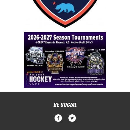
BE SOCIAL