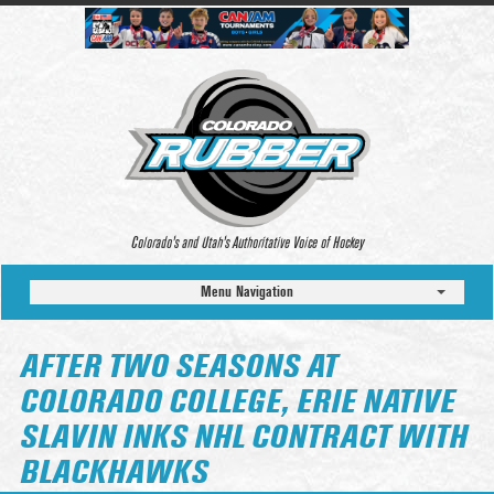
Colorado’s and Utah’s Authoritative Voice of Hockey
Menu Navigation
AFTER TWO SEASONS AT
COLORADO COLLEGE, ERIE NATIVE
SLAVIN INKS NHL CONTRACT WITH
BLACKHAWKS