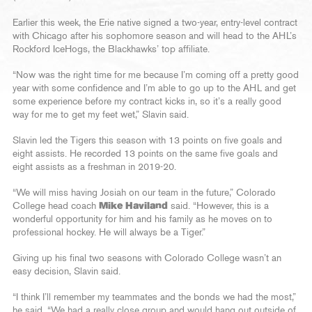
Earlier this week, the Erie native signed a two-year, entry-level contract
with Chicago after his sophomore season and will head to the AHL’s
Rockford IceHogs, the Blackhawks’ top affiliate.
“Now was the right time for me because I’m coming off a pretty good
year with some confidence and I’m able to go up to the AHL and get
some experience before my contract kicks in, so it’s a really good
way for me to get my feet wet,” Slavin said.
Slavin led the Tigers this season with 13 points on five goals and
eight assists. He recorded 13 points on the same five goals and
eight assists as a freshman in 2019-20.
“We will miss having Josiah on our team in the future,” Colorado
College head coach
Mike Haviland
said. “However, this is a
wonderful opportunity for him and his family as he moves on to
professional hockey. He will always be a Tiger.”
Giving up his final two seasons with Colorado College wasn’t an
easy decision, Slavin said.
“I think I’ll remember my teammates and the bonds we had the most,”
he said. “We had a really close group and would hang out outside of