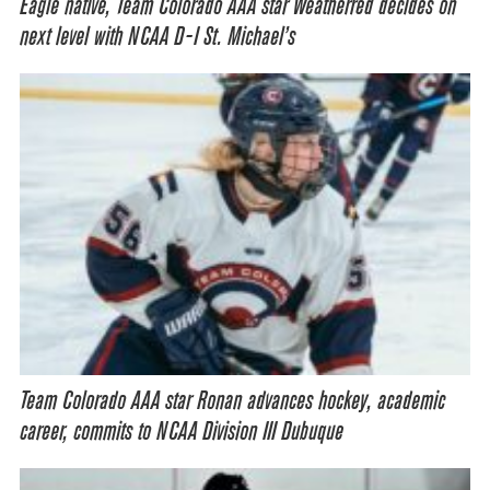
Eagle native, Team Colorado AAA star Weatherred decides on
next level with NCAA D-I St. Michael’s
Team Colorado AAA star Ronan advances hockey, academic
career, commits to NCAA Division III Dubuque