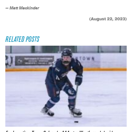
— Matt Mackinder
(August 22, 2023)
RELATED POSTS