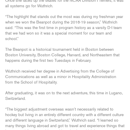
Once she laced up the skates for the NCAA Division I Terriers, it was
all systems go for Wuthrich.
“The highlight that stands out the most was during my freshman year
when we won the Beanpot during the 2018-19 season,” Wuthrich
said. “This was the first time in program history as a varsity D-I team
that we had won so it was a special moment for our team and
school.”
The Beanpot is a historical tournament held in Boston between
Boston University, Boston College, Harvard, and Northeastern that
happens during the first two Tuesdays in February.
Wuthrich received her degree in Advertising from the College of
Communications as well as a minor in Hospitality Administration
from the School of Hospitality.
After graduating, it was on to the next adventure, this time in Lugano,
Switzerland.
“The biggest adjustment overseas wasn’t necessarily related to
hockey but living in an entirely different country with a different culture
and different language in Switzerland,” Wuthrich said. “I learned so
many things living abroad and got to travel and experience things that