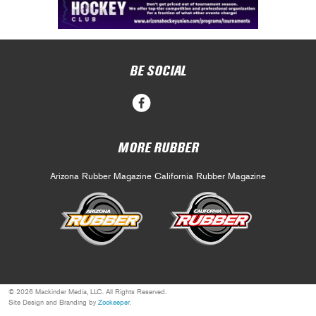
BE SOCIAL
MORE RUBBER
Arizona Rubber Magazine
California Rubber Magazine
© 2026 Mackinder Media, LLC. All Rights Reserved.
Site Design and Branding by
Zookeeper
.