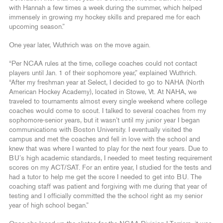
with Hannah a few times a week during the summer, which helped
immensely in growing my hockey skills and prepared me for each
upcoming season.”
One year later, Wuthrich was on the move again.
“Per NCAA rules at the time, college coaches could not contact
players until Jan. 1 of their sophomore year,” explained Wuthrich.
“After my freshman year at Select, I decided to go to NAHA (North
American Hockey Academy), located in Stowe, Vt. At NAHA, we
traveled to tournaments almost every single weekend where college
coaches would come to scout. I talked to several coaches from my
sophomore-senior years, but it wasn’t until my junior year I began
communications with Boston University. I eventually visited the
campus and met the coaches and fell in love with the school and
knew that was where I wanted to play for the next four years. Due to
BU’s high academic standards, I needed to meet testing requirement
scores on my ACT/SAT. For an entire year, I studied for the tests and
had a tutor to help me get the score I needed to get into BU. The
coaching staff was patient and forgiving with me during that year of
testing and I officially committed the the school right as my senior
year of high school began.”