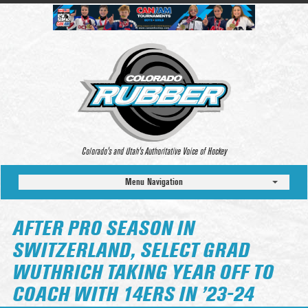
Colorado’s and Utah’s Authoritative Voice of Hockey
Menu Navigation
AFTER PRO SEASON IN
SWITZERLAND, SELECT GRAD
WUTHRICH TAKING YEAR OFF TO
COACH WITH 14ERS IN ’23-24