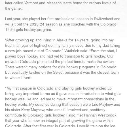
later called Vermont and Massachusetts home for various levels of
the game.
Last year, she played her first professional season in Switzerland and
will sit out the 2023-24 season as she coaches with the Colorado
14ers girls hockey program.
“After growing up and living in Alaska for 14 years, going into my
freshman year of high school, my family moved due to my dad taking
a new job based out of Colorado,” Wuthrich said. “From the start, I
played boys hockey and had yet to transition to girls hockey. Our
move to Colorado presented the perfect time to make the switch.
There weren’t many options for girls hockey programs in Colorado
but eventually landed on the Select because it was the closest team
to where I lived.
“My first season in Colorado and playing girls hockey ended up
being very important to me as it gave me an introduction to what girls
hockey was like and led me to make important connections in the
hockey world. My coaches during that season were Eric Mayhew and
his sister Kerry Mayhew, who are still involved and positively
contribute to Colorado girls hockey. I also met Hannah Westbrook
that year who is now an integral part of growing the game within
Colorado. After that first year in Colorado, I would train on the ice