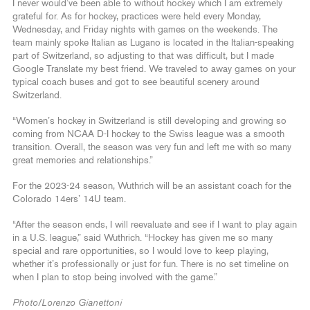
I never would’ve been able to without hockey which I am extremely
grateful for. As for hockey, practices were held every Monday,
Wednesday, and Friday nights with games on the weekends. The
team mainly spoke Italian as Lugano is located in the Italian-speaking
part of Switzerland, so adjusting to that was difficult, but I made
Google Translate my best friend. We traveled to away games on your
typical coach buses and got to see beautiful scenery around
Switzerland.
“Women’s hockey in Switzerland is still developing and growing so
coming from NCAA D-I hockey to the Swiss league was a smooth
transition. Overall, the season was very fun and left me with so many
great memories and relationships.”
For the 2023-24 season, Wuthrich will be an assistant coach for the
Colorado 14ers’ 14U team.
“After the season ends, I will reevaluate and see if I want to play again
in a U.S. league,” said Wuthrich. “Hockey has given me so many
special and rare opportunities, so I would love to keep playing,
whether it’s professionally or just for fun. There is no set timeline on
when I plan to stop being involved with the game.”
Photo/Lorenzo Gianettoni