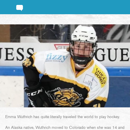
Emma Wuthrich has quite literally traveled the world to play hockey.
An Alaska native, Wuthrich moved to Colorado when she was 14 and