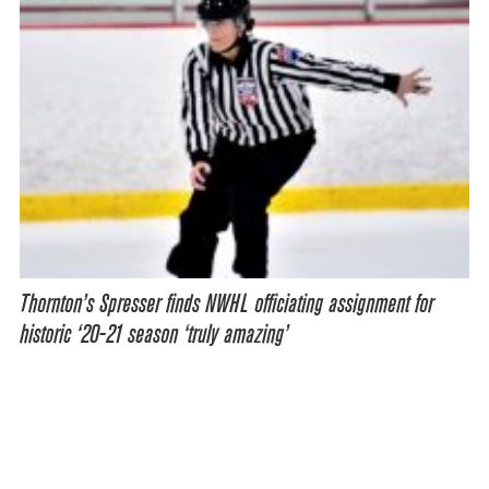
Thornton’s Spresser finds NWHL officiating assignment for
historic ‘20-21 season ‘truly amazing’